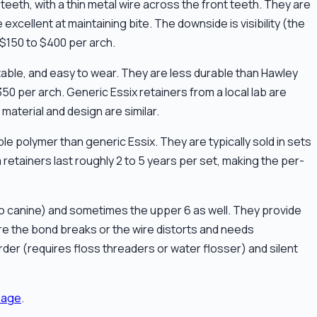
teeth, with a thin metal wire across the front teeth. They are
excellent at maintaining bite. The downside is visibility (the
$150 to $400 per arch.
rtable, and easy to wear. They are less durable than Hawley
350 per arch. Generic Essix retainers from a local lab are
material and design are similar.
e polymer than generic Essix. They are typically sold in sets
 retainers last roughly 2 to 5 years per set, making the per-
e to canine) and sometimes the upper 6 as well. They provide
ore the bond breaks or the wire distorts and needs
rder (requires floss threaders or water flosser) and silent
page
.