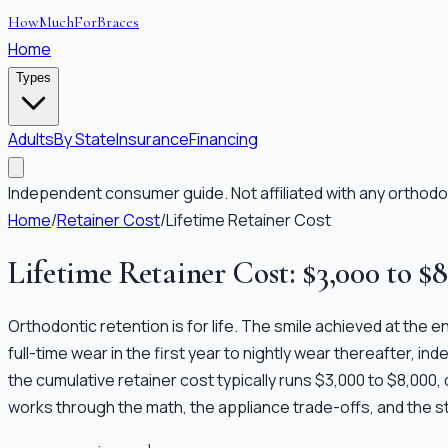
HowMuchForBraces
Home
Types
Adults
By State
Insurance
Financing
Independent consumer guide. Not affiliated with any orthodon
Home
/
Retainer Cost
/
Lifetime Retainer Cost
Lifetime Retainer Cost: $3,000 to $
Orthodontic retention is for life. The smile achieved at the e
full-time wear in the first year to nightly wear thereafter, i
the cumulative retainer cost typically runs $3,000 to $8,000
works through the math, the appliance trade-offs, and the s