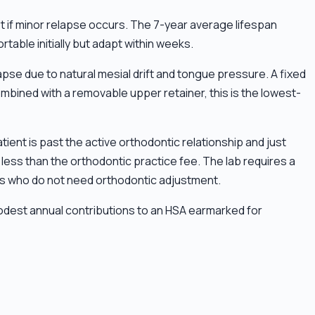
ust if minor relapse occurs. The 7-year average lifespan
able initially but adapt within weeks.
pse due to natural mesial drift and tongue pressure. A fixed
mbined with a removable upper retainer, this is the lowest-
ient is past the active orthodontic relationship and just
less than the orthodontic practice fee. The lab requires a
nts who do not need orthodontic adjustment.
odest annual contributions to an HSA earmarked for