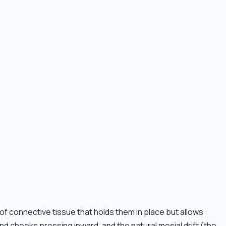
 of connective tissue that holds them in place but allows
d cheeks pressing inward, and the natural mesial drift (the