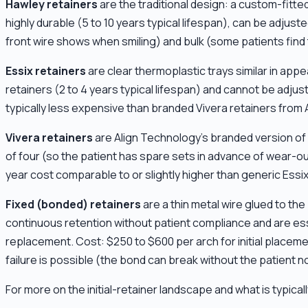
Hawley retainers
are the traditional design: a custom-fitted
highly durable (5 to 10 years typical lifespan), can be adjust
front wire shows when smiling) and bulk (some patients find
Essix retainers
are clear thermoplastic trays similar in appe
retainers (2 to 4 years typical lifespan) and cannot be adjust
typically less expensive than branded Vivera retainers from A
Vivera retainers
are Align Technology's branded version of c
of four (so the patient has spare sets in advance of wear-out
year cost comparable to or slightly higher than generic Essix
Fixed (bonded) retainers
are a thin metal wire glued to th
continuous retention without patient compliance and are essen
replacement. Cost: $250 to $600 per arch for initial placemen
failure is possible (the bond can break without the patient no
For more on the initial-retainer landscape and what is typical