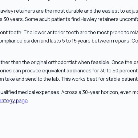
e. Hawley retainers are the most durable and the easiest to adj
30 years. Some adult patients find Hawley retainers uncomfort
nt teeth. The lower anterior teeth are the most prone to rela
compliance burden and lasts 5 to 15 years between repairs. Co
ther than the original orthodontist when feasible. Once the pat
ories can produce equivalent appliances for 30 to 50 percent 
an take and send to the lab. This works best for stable patie
ualified medical expenses. Across a 30-year horizon, even m
trategy page
.