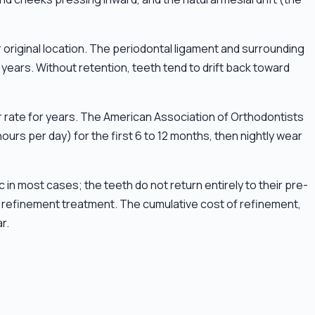
 original location. The periodontal ligament and surrounding
ears. Without retention, teeth tend to drift back toward
r rate for years. The American Association of Orthodontists
hours per day) for the first 6 to 12 months, then nightly wear
 in most cases; the teeth do not return entirely to their pre-
re refinement treatment. The cumulative cost of refinement,
r.