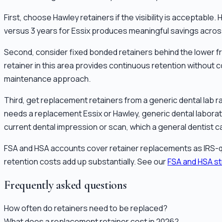
First, choose Hawley retainers if the visibility is acceptabl
versus 3 years for Essix produces meaningful savings across 
Second, consider fixed bonded retainers behind the lower fro
retainer in this area provides continuous retention without 
maintenance approach.
Third, get replacement retainers from a generic dental lab ra
needs a replacement Essix or Hawley, generic dental laborat
current dental impression or scan, which a general dentist c
FSA and HSA accounts cover retainer replacements as IRS-q
retention costs add up substantially. See our
FSA and HSA s
Frequently asked questions
How often do retainers need to be replaced?
What does a replacement retainer cost in 2026?