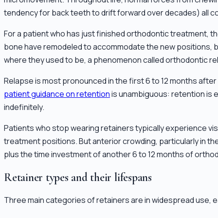
tendency for back teeth to drift forward over decades) all 
For a patient who has just finished orthodontic treatment, t
bone have remodeled to accommodate the new positions, but t
where they used to be, a phenomenon called orthodontic re
Relapse is most pronounced in the first 6 to 12 months afte
patient guidance on retention
is unambiguous: retention is es
indefinitely.
Patients who stop wearing retainers typically experience visib
treatment positions. But anterior crowding, particularly in
plus the time investment of another 6 to 12 months of orthod
Retainer types and their lifespans
Three main categories of retainers are in widespread use, ea