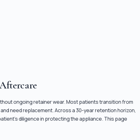
 Aftercare
 without ongoing retainer wear. Most patients transition from
fail and need replacement. Across a 30-year retention horizon,
atient's diligence in protecting the appliance. This page