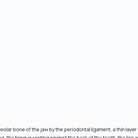
eolar bone of the jaw by the periodontal ligament, a thin layer
the tongue resting against the back of the teeth, the lips an