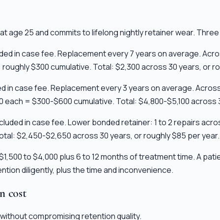
t age 25 and commits to lifelong nightly retainer wear. Three
cluded in case fee. Replacement every 7 years on average. Acr
 roughly $300 cumulative. Total: $2,300 across 30 years, or ro
uded in case fee. Replacement every 3 years on average. Acro
00 each = $300-$600 cumulative. Total: $4,800-$5,100 across 3
 included in case fee. Lower bonded retainer: 1 to 2 repairs a
tal: $2,450-$2,650 across 30 years, or roughly $85 per year.
1,500 to $4,000 plus 6 to 12 months of treatment time. A pat
tion diligently, plus the time and inconvenience.
on cost
without compromising retention quality.