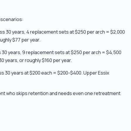
 scenarios:
oss 30 years, 4 replacement sets at $250 per arch = $2,000
ughly $77 per year.
ss 30 years, 9 replacement sets at $250 per arch = $4,500
0 years, or roughly $160 per year.
cross 30 years at $200 each = $200-$400. Upper Essix
ient who skips retention and needs even one retreatment