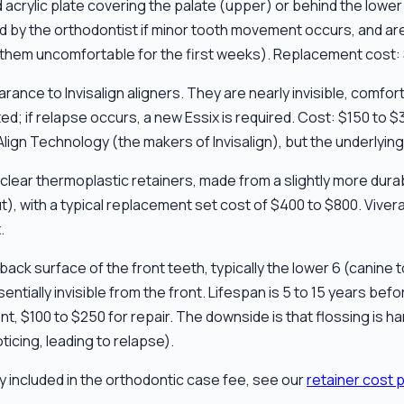
 acrylic plate covering the palate (upper) or behind the lower 
ed by the orthodontist if minor tooth movement occurs, and are 
 them uncomfortable for the first weeks). Replacement cost: 
arance to Invisalign aligners. They are nearly invisible, comfo
ed; if relapse occurs, a new Essix is required. Cost: $150 to $
lign Technology (the makers of Invisalign), but the underlying 
lear thermoplastic retainers, made from a slightly more durabl
), with a typical replacement set cost of $400 to $800. Vivera
.
e back surface of the front teeth, typically the lower 6 (canin
tially invisible from the front. Lifespan is 5 to 15 years bef
t, $100 to $250 for repair. The downside is that flossing is ha
ticing, leading to relapse).
ly included in the orthodontic case fee, see our
retainer cost 