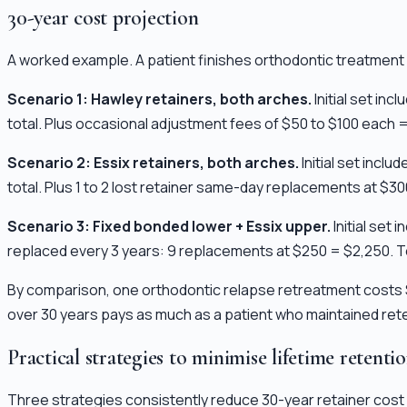
30-year cost projection
A worked example. A patient finishes orthodontic treatment a
Scenario 1: Hawley retainers, both arches.
Initial set in
total. Plus occasional adjustment fees of $50 to $100 each =
Scenario 2: Essix retainers, both arches.
Initial set incl
total. Plus 1 to 2 lost retainer same-day replacements at $3
Scenario 3: Fixed bonded lower + Essix upper.
Initial set
replaced every 3 years: 9 replacements at $250 = $2,250. To
By comparison, one orthodontic relapse retreatment costs $
over 30 years pays as much as a patient who maintained reten
Practical strategies to minimise lifetime retenti
Three strategies consistently reduce 30-year retainer cost 