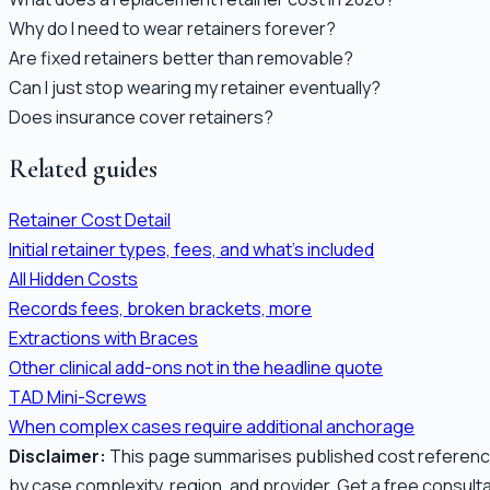
Why do I need to wear retainers forever?
Are fixed retainers better than removable?
Can I just stop wearing my retainer eventually?
Does insurance cover retainers?
Related guides
Retainer Cost Detail
Initial retainer types, fees, and what's included
All Hidden Costs
Records fees, broken brackets, more
Extractions with Braces
Other clinical add-ons not in the headline quote
TAD Mini-Screws
When complex cases require additional anchorage
Disclaimer:
This page summarises published cost references 
by case complexity, region, and provider. Get a free consult