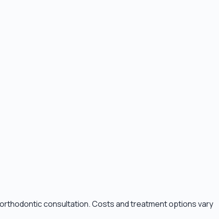
n orthodontic consultation. Costs and treatment options vary