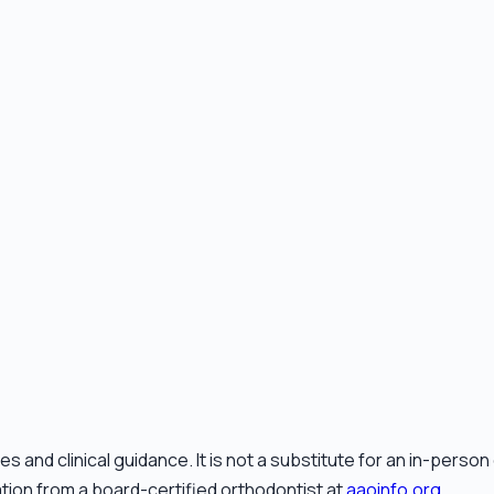
and clinical guidance. It is not a substitute for an in-perso
ation from a board-certified orthodontist at
aaoinfo.org
.