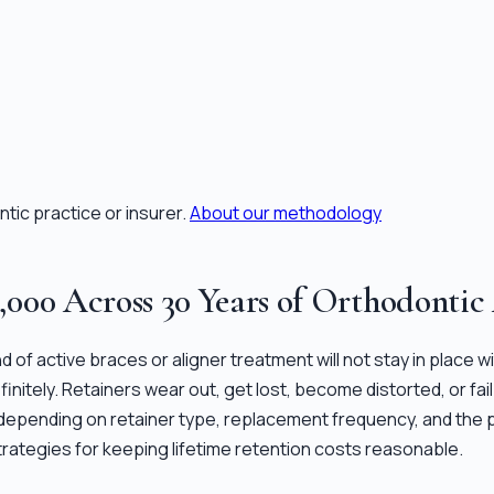
tic practice or insurer.
About our methodology
8,000 Across 30 Years of Orthodontic
nd of active braces or aligner treatment will not stay in place
ndefinitely. Retainers wear out, get lost, become distorted, or 
, depending on retainer type, replacement frequency, and the p
trategies for keeping lifetime retention costs reasonable.