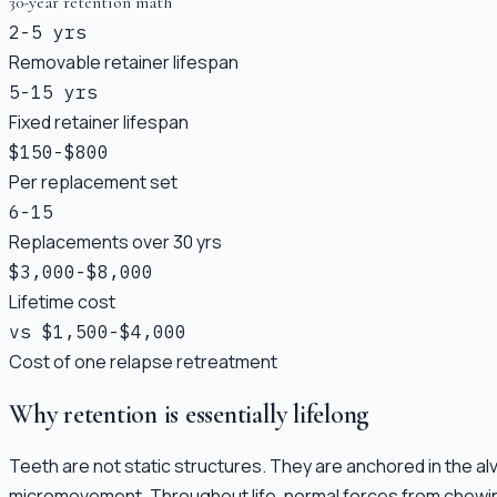
30-year retention math
2-5 yrs
Removable retainer lifespan
5-15 yrs
Fixed retainer lifespan
$150-$800
Per replacement set
6-15
Replacements over 30 yrs
$3,000-$8,000
Lifetime cost
vs $1,500-$4,000
Cost of one relapse retreatment
Why retention is essentially lifelong
Teeth are not static structures. They are anchored in the alv
micromovement. Throughout life, normal forces from chewing, 