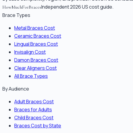
Independent 2026 US cost guide.
HowMuchForBraces
Brace Types
Metal Braces Cost
Ceramic Braces Cost
Lingual Braces Cost
Invisalign Cost
Damon Braces Cost
Clear Aligners Cost
All Brace Types
By Audience
Adult Braces Cost
Braces for Adults
Child Braces Cost
Braces Cost by State