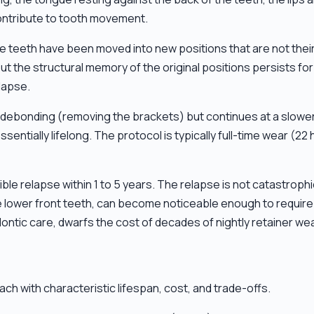
contribute to tooth movement.
he teeth have been moved into new positions that are not their
he structural memory of the original positions persists for y
lapse.
r debonding (removing the brackets) but continues at a slowe
sentially lifelong. The protocol is typically full-time wear (22 
le relapse within 1 to 5 years. The relapse is not catastrophic
 the lower front teeth, can become noticeable enough to requi
ontic care, dwarfs the cost of decades of nightly retainer wea
ch with characteristic lifespan, cost, and trade-offs.