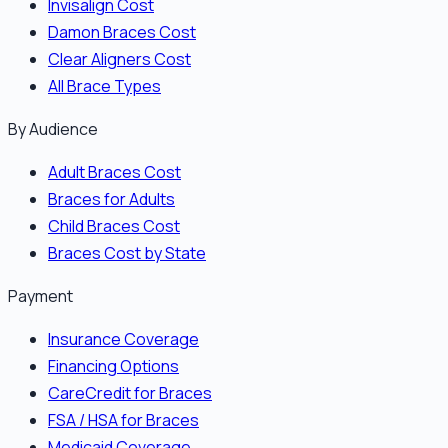
Invisalign Cost
Damon Braces Cost
Clear Aligners Cost
All Brace Types
By Audience
Adult Braces Cost
Braces for Adults
Child Braces Cost
Braces Cost by State
Payment
Insurance Coverage
Financing Options
CareCredit for Braces
FSA / HSA for Braces
Medicaid Coverage