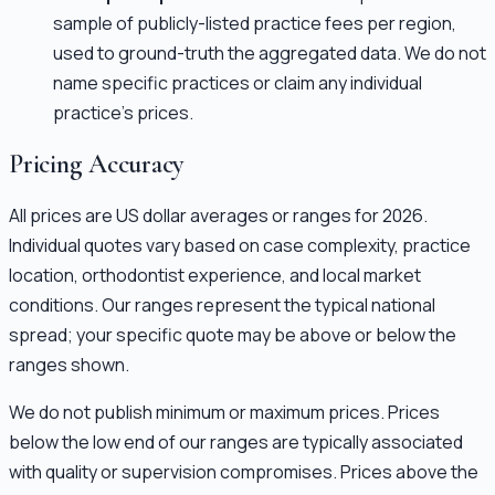
sample of publicly-listed practice fees per region,
used to ground-truth the aggregated data. We do not
name specific practices or claim any individual
practice's prices.
Pricing Accuracy
All prices are US dollar averages or ranges for 2026.
Individual quotes vary based on case complexity, practice
location, orthodontist experience, and local market
conditions. Our ranges represent the typical national
spread; your specific quote may be above or below the
ranges shown.
We do not publish minimum or maximum prices. Prices
below the low end of our ranges are typically associated
with quality or supervision compromises. Prices above the