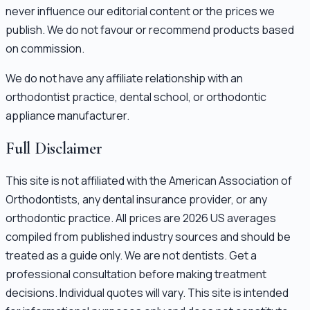
never influence our editorial content or the prices we
publish. We do not favour or recommend products based
on commission.
We do not have any affiliate relationship with an
orthodontist practice, dental school, or orthodontic
appliance manufacturer.
Full Disclaimer
This site is not affiliated with the American Association of
Orthodontists, any dental insurance provider, or any
orthodontic practice. All prices are 2026 US averages
compiled from published industry sources and should be
treated as a guide only. We are not dentists. Get a
professional consultation before making treatment
decisions. Individual quotes will vary. This site is intended