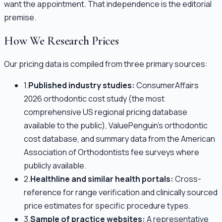
want the appointment. That independence is the editorial
premise.
How We Research Prices
Our pricing data is compiled from three primary sources:
1.
Published industry studies:
ConsumerAffairs
2026 orthodontic cost study (the most
comprehensive US regional pricing database
available to the public), ValuePenguin's orthodontic
cost database, and summary data from the American
Association of Orthodontists fee surveys where
publicly available.
2.
Healthline and similar health portals:
Cross-
reference for range verification and clinically sourced
price estimates for specific procedure types.
3.
Sample of practice websites:
A representative