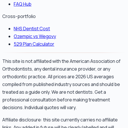
FAQ Hub
Cross-portfolio
NHS Dentist Cost
Ozempic vs Wegovy
529 Plan Calculator
This site is not affiliated with the American Association of
Orthodontists, any dental insurance provider, or any
orthodontic practice. All prices are 2026 US averages
compiled from published industry sources and should be
treated as a guide only. We are not dentists. Get a
professional consultation before making treatment
decisions. Individual quotes will vary.
Affiliate disclosure: this site currently carries no affiliate
links. Any added in future will be clearly labelled and will