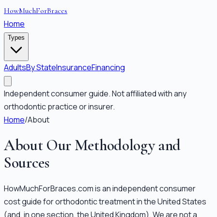
HowMuchForBraces
Home
Types
Adults
By State
Insurance
Financing
Independent consumer guide. Not affiliated with any
orthodontic practice or insurer.
Home
/
About
About Our Methodology and
Sources
HowMuchForBraces.com is an independent consumer
cost guide for orthodontic treatment in the United States
(and, in one section, the United Kingdom). We are not a