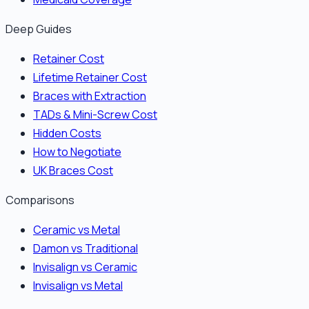
Deep Guides
Retainer Cost
Lifetime Retainer Cost
Braces with Extraction
TADs & Mini-Screw Cost
Hidden Costs
How to Negotiate
UK Braces Cost
Comparisons
Ceramic vs Metal
Damon vs Traditional
Invisalign vs Ceramic
Invisalign vs Metal