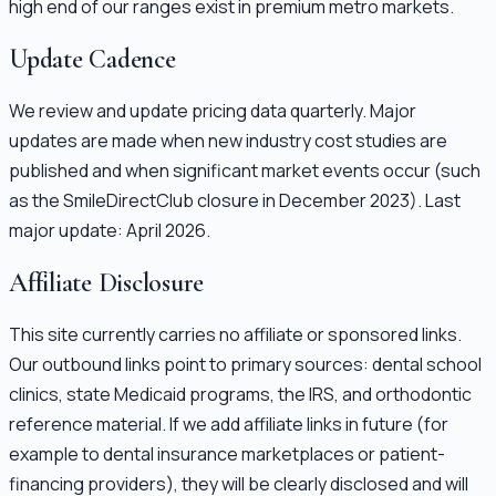
high end of our ranges exist in premium metro markets.
Update Cadence
We review and update pricing data quarterly. Major
updates are made when new industry cost studies are
published and when significant market events occur (such
as the SmileDirectClub closure in December 2023). Last
major update: April 2026.
Affiliate Disclosure
This site currently carries no affiliate or sponsored links.
Our outbound links point to primary sources: dental school
clinics, state Medicaid programs, the IRS, and orthodontic
reference material. If we add affiliate links in future (for
example to dental insurance marketplaces or patient-
financing providers), they will be clearly disclosed and will