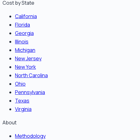
Cost by State
California
Florida
Georgia
Illinois
Michigan
New Jersey
New York
North Carolina
Ohio
Pennsylvania
Texas
Virginia
About
Methodology