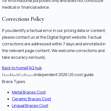
for informational purposes only and does not constitute
medical or financial advice.
Corrections Policy
If you identify a factual error in our pricing data or content,
please contact us at the Digital Signet website. Factual
corrections are addressed within 7 days and annotated in
the relevant page content. We welcome corrections and
take accuracy seriously.
Back to home
FAQ hub
Independent 2026 US cost guide.
HowMuchForBraces
Brace Types
Metal Braces Cost
Ceramic Braces Cost
Lingual Braces Cost