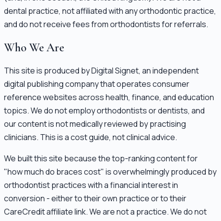
dental practice, not affiliated with any orthodontic practice,
and do not receive fees from orthodontists for referrals.
Who We Are
This site is produced by Digital Signet, an independent
digital publishing company that operates consumer
reference websites across health, finance, and education
topics. We do not employ orthodontists or dentists, and
our content is not medically reviewed by practising
clinicians. This is a cost guide, not clinical advice.
We built this site because the top-ranking content for
"how much do braces cost" is overwhelmingly produced by
orthodontist practices with a financial interest in
conversion - either to their own practice or to their
CareCredit affiliate link. We are not a practice. We do not