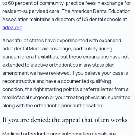
to 60 percent of community-practice fees in exchange for
resident-supervised care. The American Dental Education
Association maintains a directory of US dental schools at
adea.org
.
A handful of states have experimented with expanded
adult dental Medicaid coverage, particularly during
pandemic-era flexibilities, but these expansions have not
extended to elective orthodontics in any state plan
amendment we have reviewed. If you believe your case is
reconstructive and have a documented qualifying
condition, the right starting point is a referral letter from a
maxillofacial surgeon or your treating physician, submitted
along with the orthodontic prior authorisation.
If you are denied: the appeal that often works
Medicaid orthodontic prior authorisation denials are