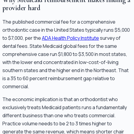
provider hard
The published commercial fee for a comprehensive
orthodontic case in the United States typically runs $5,000
to $7,000, per the
ADA Health Policy Institute
survey of
dental fees. State Medicaid global fees for the same
comprehensive case run $1,800 to $3,500 in most states,
with the lower end concentrated in low-cost-of-living
southern states and the higher end in the Northeast. That
is a 35 to 60 percent reimbursement gap relative to
commercial.
The economic implication is that an orthodontist who
exclusively treats Medicaid patients runs a fundamentally
different business than one who treats commercial.
Practice volume needs to be 2 to 3 times higher to
generate the same revenue, which means shorter chair