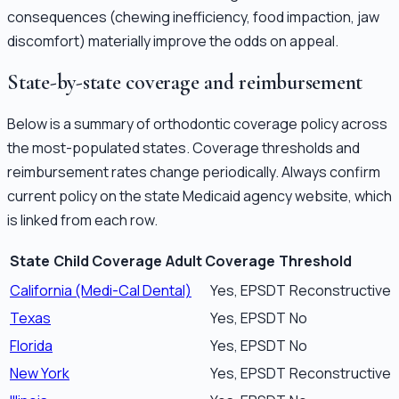
consequences (chewing inefficiency, food impaction, jaw
discomfort) materially improve the odds on appeal.
State-by-state coverage and reimbursement
Below is a summary of orthodontic coverage policy across
the most-populated states. Coverage thresholds and
reimbursement rates change periodically. Always confirm
current policy on the state Medicaid agency website, which
is linked from each row.
State
Child Coverage
Adult Coverage
Threshold
California (Medi-Cal Dental)
Yes, EPSDT
Reconstructive 
Texas
Yes, EPSDT
No
Florida
Yes, EPSDT
No
New York
Yes, EPSDT
Reconstructive 