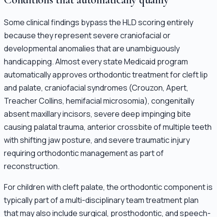
Some clinical findings bypass the HLD scoring entirely
because they represent severe craniofacial or
developmental anomalies that are unambiguously
handicapping. Almost every state Medicaid program
automatically approves orthodontic treatment for cleft lip
and palate, craniofacial syndromes (Crouzon, Apert,
Treacher Collins, hemifacial microsomia), congenitally
absent maxillary incisors, severe deep impinging bite
causing palatal trauma, anterior crossbite of multiple teeth
with shifting jaw posture, and severe traumatic injury
requiring orthodontic management as part of
reconstruction.
For children with cleft palate, the orthodontic component is
typically part of a multi-disciplinary team treatment plan
that may also include surgical, prosthodontic, and speech-