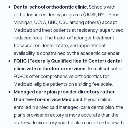
Dental school orthodontic clinic.
Schools with
orthodontic residency programs (UCSF, NYU, Penn,
Michigan, UCLA, UNC, OSU among others) accept
Medicaid and treat patients at residency-supervised
reduced fees. The trade-off is longer treatment
because residents rotate, and appointment
availability is constrained by the academic calendar.
FQHC (Federally Qualified Health Center) dental
clinic with orthodontic services.
A small subset of
FQHCs offer comprehensive orthodontics for
Medicaid-eligible patients on a sliding fee scale.
Managed care plan provider directory rather
than fee-for-service Medicaid.
If your child is
enrolled in a Medicaid managed-care dental plan, the
plan's provider directory is more accurate than the
state-wide directory and the plan can often help with