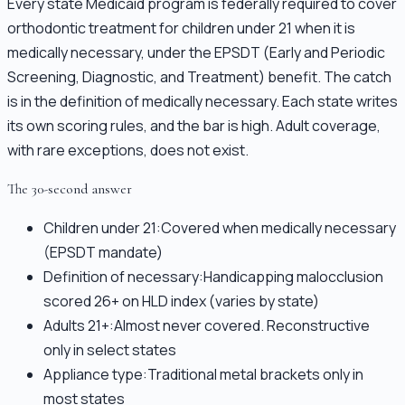
Every state Medicaid program is federally required to cover
orthodontic treatment for children under 21 when it is
medically necessary, under the EPSDT (Early and Periodic
Screening, Diagnostic, and Treatment) benefit. The catch
is in the definition of medically necessary. Each state writes
its own scoring rules, and the bar is high. Adult coverage,
with rare exceptions, does not exist.
The 30-second answer
Children under 21:
Covered when medically necessary
(EPSDT mandate)
Definition of necessary:
Handicapping malocclusion
scored 26+ on HLD index (varies by state)
Adults 21+:
Almost never covered. Reconstructive
only in select states
Appliance type:
Traditional metal brackets only in
most states