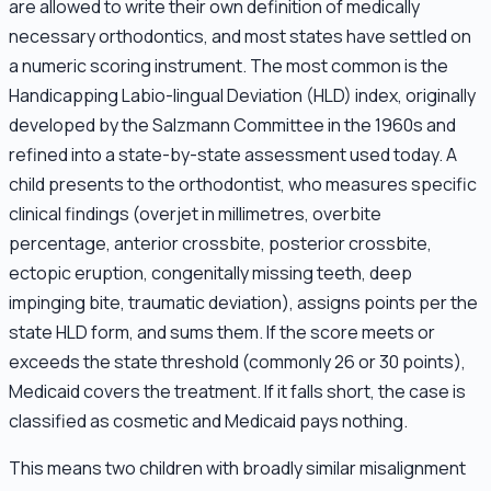
are allowed to write their own definition of medically
necessary orthodontics, and most states have settled on
a numeric scoring instrument. The most common is the
Handicapping Labio-lingual Deviation (HLD) index, originally
developed by the Salzmann Committee in the 1960s and
refined into a state-by-state assessment used today. A
child presents to the orthodontist, who measures specific
clinical findings (overjet in millimetres, overbite
percentage, anterior crossbite, posterior crossbite,
ectopic eruption, congenitally missing teeth, deep
impinging bite, traumatic deviation), assigns points per the
state HLD form, and sums them. If the score meets or
exceeds the state threshold (commonly 26 or 30 points),
Medicaid covers the treatment. If it falls short, the case is
classified as cosmetic and Medicaid pays nothing.
This means two children with broadly similar misalignment