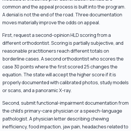
common and the appeal process is built into the program.
A denial is not the end of the road. Three documentation
moves materially improve the odds on appeal.
First, request a second-opinion HLD scoring from a
different orthodontist. Scoring is partially subjective, and
reasonable practitioners reach different totals on
borderline cases. A second orthodontist who scores the
case 30 points where the first scored 25 changes the
equation. The state will accept the higher score if it is
properly documented with calibrated photos, study models
or scans, and a panoramic X-ray.
Second, submit functional-impairment documentation from
the child's primary-care physician or a speech-language
pathologist. A physician letter describing chewing
inefficiency, food impaction, jaw pain, headaches related to