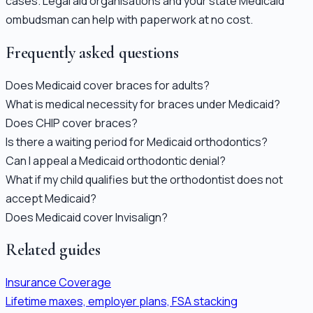
cases. Legal aid organisations and your state Medicaid
ombudsman can help with paperwork at no cost.
Frequently asked questions
Does Medicaid cover braces for adults?
What is medical necessity for braces under Medicaid?
Does CHIP cover braces?
Is there a waiting period for Medicaid orthodontics?
Can I appeal a Medicaid orthodontic denial?
What if my child qualifies but the orthodontist does not
accept Medicaid?
Does Medicaid cover Invisalign?
Related guides
Insurance Coverage
Lifetime maxes, employer plans, FSA stacking