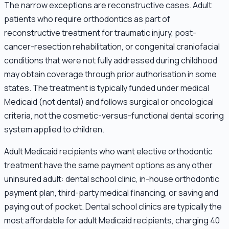
The narrow exceptions are reconstructive cases. Adult
patients who require orthodontics as part of
reconstructive treatment for traumatic injury, post-
cancer-resection rehabilitation, or congenital craniofacial
conditions that were not fully addressed during childhood
may obtain coverage through prior authorisation in some
states. The treatment is typically funded under medical
Medicaid (not dental) and follows surgical or oncological
criteria, not the cosmetic-versus-functional dental scoring
system applied to children.
Adult Medicaid recipients who want elective orthodontic
treatment have the same payment options as any other
uninsured adult: dental school clinic, in-house orthodontic
payment plan, third-party medical financing, or saving and
paying out of pocket. Dental school clinics are typically the
most affordable for adult Medicaid recipients, charging 40