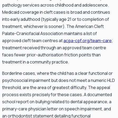
pathology services across childhood and adolescence.
Medicaid coverage in cleft cases is broad and continues
into early adulthood (typically age 21 or to completion of
treatment, whichever is sooner). The American Cleft
Palate-Craniofacial Association maintains a list of
approved cleft team centres at
acpa-cpf.org/team-care
;
treatment received through an approved team centre
faces fewer prior-authorisation friction points than
treatment in a community practice.
Borderline cases, where the child has a clear functional or
psychosocial impairment but does not meet a numeric HLD
threshold, are the area of greatest difficulty. The appeal
process exists precisely for these cases. A documented
school report on bullying related to dental appearance, a
primary-care physician letter on speech impairment, and
an orthodontist statement detailing functional