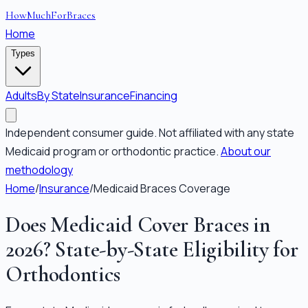
HowMuchForBraces
Home
Types
Adults
By State
Insurance
Financing
Independent consumer guide. Not affiliated with any state
Medicaid program or orthodontic practice.
About our
methodology
Home
/
Insurance
/
Medicaid Braces Coverage
Does Medicaid Cover Braces in
2026? State-by-State Eligibility for
Orthodontics