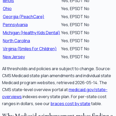
Illinois
Yes, EPSDT
No
Ohio
Yes, EPSDT
No
Georgia (PeachCare)
Yes, EPSDT
No
Pennsylvania
Yes, EPSDT
No
Michigan (Healthy Kids Dental)
Yes, EPSDT
No
North Carolina
Yes, EPSDT
No
Virginia (Smiles For Children)
Yes, EPSDT
No
New Jersey
Yes, EPSDT
No
All thresholds and policies are subject to change. Source:
CMS Medicaid state plan amendments and individual state
Medicaid program websites, retrieved 2026-05-14. The
CMS state-level overview portal at
medicaid.gov/state-
overviews
indexes every state plan. For per-state cost
ranges in dollars, see our
braces cost by state
table.
Why Medicaid reimbursement makes finding a