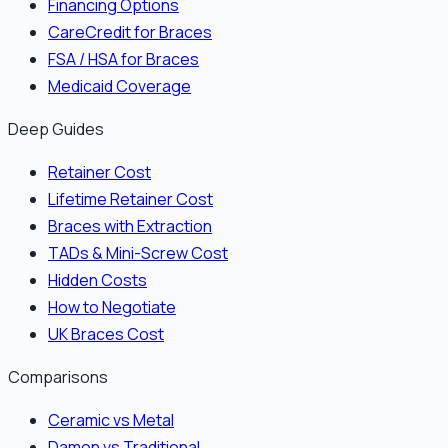
Financing Options
CareCredit for Braces
FSA / HSA for Braces
Medicaid Coverage
Deep Guides
Retainer Cost
Lifetime Retainer Cost
Braces with Extraction
TADs & Mini-Screw Cost
Hidden Costs
How to Negotiate
UK Braces Cost
Comparisons
Ceramic vs Metal
Damon vs Traditional