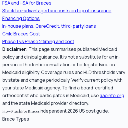
FSA and HSA for Braces
Stack tax-advantaged accounts on top of insurance
Financing Options
In-house plans, CareCredit, third-party loans
Child Braces Cost
Phase 1 vs Phase 2 timing and cost
Disclaimer:
This page summarises published Medicaid
policy and clinical guidance. It is not a substitute for an in-
person orthodontic consultation or for legal advice on
Medicaid eligibility. Coverage rules and HLD thresholds vary
by state and change periodically. Verify current policy with
your state Medicaid agency. To find a board-certified
orthodontist who participates in Medicaid, use
aaoinfo.org
and the state Medicaid provider directory.
Independent 2026 US cost guide.
HowMuchForBraces
Brace Types