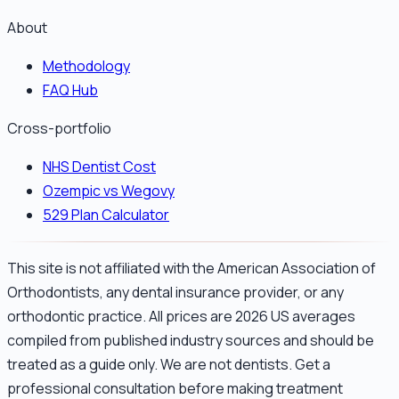
About
Methodology
FAQ Hub
Cross-portfolio
NHS Dentist Cost
Ozempic vs Wegovy
529 Plan Calculator
This site is not affiliated with the American Association of
Orthodontists, any dental insurance provider, or any
orthodontic practice. All prices are 2026 US averages
compiled from published industry sources and should be
treated as a guide only. We are not dentists. Get a
professional consultation before making treatment