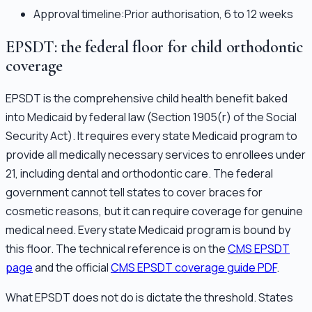
Approval timeline:
Prior authorisation, 6 to 12 weeks
EPSDT: the federal floor for child orthodontic
coverage
EPSDT is the comprehensive child health benefit baked
into Medicaid by federal law (Section 1905(r) of the Social
Security Act). It requires every state Medicaid program to
provide all medically necessary services to enrollees under
21, including dental and orthodontic care. The federal
government cannot tell states to cover braces for
cosmetic reasons, but it can require coverage for genuine
medical need. Every state Medicaid program is bound by
this floor. The technical reference is on the
CMS EPSDT
page
and the official
CMS EPSDT coverage guide PDF
.
What EPSDT does not do is dictate the threshold. States