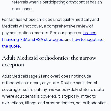
referrals when a participating orthodontist has an
open panel.
For families whose child does not qualify medically and
Medicaid will not cover, a comprehensive review of
payment options matters. See our pages on
braces
financing
,
FSA and HSA strategies
, and
how to negotiate
the quote
.
Adult Medicaid orthodontics: the narrow
exception
Adult Medicaid (age 21 and over) does not include
orthodontics in nearly any state. Routine adult dental
coverage itself is patchy and varies widely state to state.
Where adult dental is covered, it is typically limited to
extractions, fillings, and prosthodontics, not orthodontics.