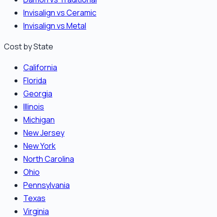
Invisalign vs Ceramic
Invisalign vs Metal
Cost by State
California
Florida
Georgia
Illinois
Michigan
New Jersey
New York
North Carolina
Ohio
Pennsylvania
Texas
Virginia