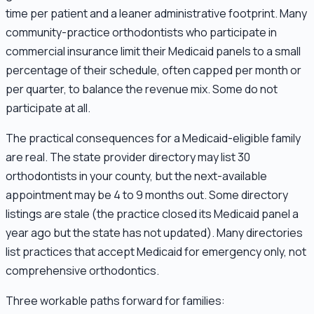
time per patient and a leaner administrative footprint. Many
community-practice orthodontists who participate in
commercial insurance limit their Medicaid panels to a small
percentage of their schedule, often capped per month or
per quarter, to balance the revenue mix. Some do not
participate at all.
The practical consequences for a Medicaid-eligible family
are real. The state provider directory may list 30
orthodontists in your county, but the next-available
appointment may be 4 to 9 months out. Some directory
listings are stale (the practice closed its Medicaid panel a
year ago but the state has not updated). Many directories
list practices that accept Medicaid for emergency only, not
comprehensive orthodontics.
Three workable paths forward for families: