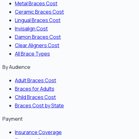
Metal Braces Cost
Ceramic Braces Cost
Lingual Braces Cost
Invisalign Cost
Damon Braces Cost
Clear Aligners Cost
All Brace Types
By Audience
Adult Braces Cost
Braces for Adults
Child Braces Cost
Braces Cost by State
Payment
Insurance Coverage