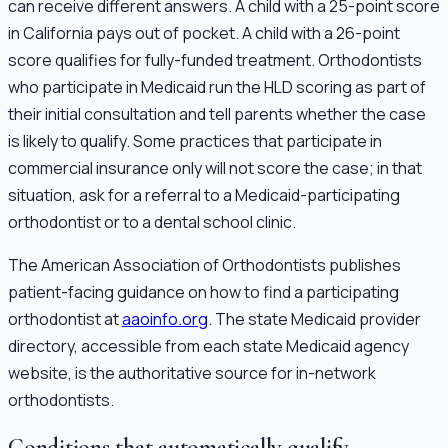
can receive different answers. A child with a 25-point score
in California pays out of pocket. A child with a 26-point
score qualifies for fully-funded treatment. Orthodontists
who participate in Medicaid run the HLD scoring as part of
their initial consultation and tell parents whether the case
is likely to qualify. Some practices that participate in
commercial insurance only will not score the case; in that
situation, ask for a referral to a Medicaid-participating
orthodontist or to a dental school clinic.
The American Association of Orthodontists publishes
patient-facing guidance on how to find a participating
orthodontist at
aaoinfo.org
. The state Medicaid provider
directory, accessible from each state Medicaid agency
website, is the authoritative source for in-network
orthodontists.
Conditions that automatically qualify