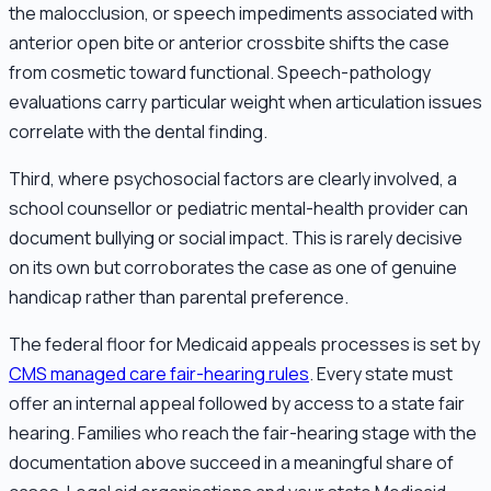
the malocclusion, or speech impediments associated with
anterior open bite or anterior crossbite shifts the case
from cosmetic toward functional. Speech-pathology
evaluations carry particular weight when articulation issues
correlate with the dental finding.
Third, where psychosocial factors are clearly involved, a
school counsellor or pediatric mental-health provider can
document bullying or social impact. This is rarely decisive
on its own but corroborates the case as one of genuine
handicap rather than parental preference.
The federal floor for Medicaid appeals processes is set by
CMS managed care fair-hearing rules
. Every state must
offer an internal appeal followed by access to a state fair
hearing. Families who reach the fair-hearing stage with the
documentation above succeed in a meaningful share of