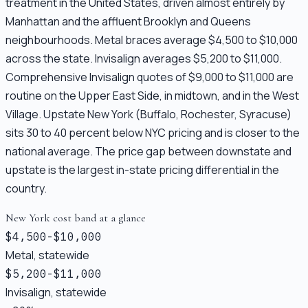
treatment in the United States, driven almost entirely by
Manhattan and the affluent Brooklyn and Queens
neighbourhoods. Metal braces average $4,500 to $10,000
across the state. Invisalign averages $5,200 to $11,000.
Comprehensive Invisalign quotes of $9,000 to $11,000 are
routine on the Upper East Side, in midtown, and in the West
Village. Upstate New York (Buffalo, Rochester, Syracuse)
sits 30 to 40 percent below NYC pricing and is closer to the
national average. The price gap between downstate and
upstate is the largest in-state pricing differential in the
country.
New York cost band at a glance
$4,500-$10,000
Metal, statewide
$5,200-$11,000
Invisalign, statewide