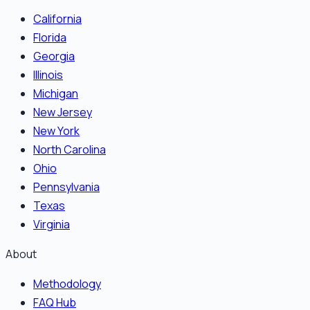
California
Florida
Georgia
Illinois
Michigan
New Jersey
New York
North Carolina
Ohio
Pennsylvania
Texas
Virginia
About
Methodology
FAQ Hub