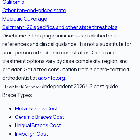
California
Other top-end-priced state
Medicaid Coverage
Salzmann-28 specifics and other state thresholds
Disclaimer:
This page summarises published cost
references and clinical guidance. It is not a substitute for
an in-person orthodontic consultation. Costs and
treatment options vary by case complexity, region, and
provider. Get a free consultation from a board-certified
orthodontist at
aaoinfo.org
.
Independent 2026 US cost guide.
HowMuchForBraces
Brace Types
Metal Braces Cost
Ceramic Braces Cost
Lingual Braces Cost
Invisalign Cost