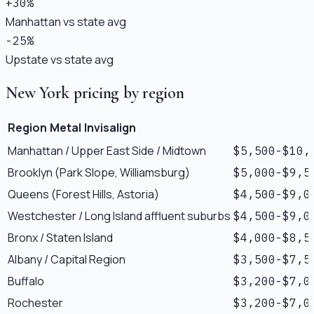
+30%
Manhattan vs state avg
-25%
Upstate vs state avg
New York pricing by region
Region
Metal
Invisalign
Manhattan / Upper East Side / Midtown
$5,500-$10,
Brooklyn (Park Slope, Williamsburg)
$5,000-$9,5
Queens (Forest Hills, Astoria)
$4,500-$9,0
Westchester / Long Island affluent suburbs
$4,500-$9,0
Bronx / Staten Island
$4,000-$8,5
Albany / Capital Region
$3,500-$7,5
Buffalo
$3,200-$7,0
Rochester
$3,200-$7,0