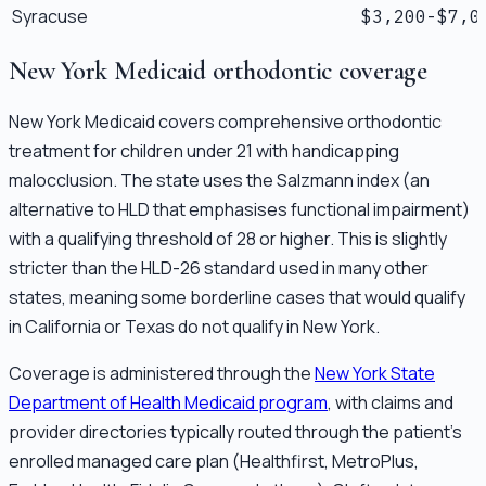
Syracuse
$3,200-$7,0
New York Medicaid orthodontic coverage
New York Medicaid covers comprehensive orthodontic
treatment for children under 21 with handicapping
malocclusion. The state uses the Salzmann index (an
alternative to HLD that emphasises functional impairment)
with a qualifying threshold of 28 or higher. This is slightly
stricter than the HLD-26 standard used in many other
states, meaning some borderline cases that would qualify
in California or Texas do not qualify in New York.
Coverage is administered through the
New York State
Department of Health Medicaid program
, with claims and
provider directories typically routed through the patient's
enrolled managed care plan (Healthfirst, MetroPlus,