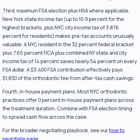
Third, maximum FSA election plus HSA where applicable.
New York state income tax (up to 10.9 percent for the
highest brackets, plus NYC city income tax of 3.876
percent for residents) makes pre-tax accounts unusually
valuable. A NYC resident in the 32 percent federal bracket
plus 7.65 percent FICA plus combined NY state and city
income tax of 14 percent saves nearly 54 percent on every
FSA dollar. A $3,400 FSA contribution effectively pays
$1,830 of the orthodontic fee from after-tax cash savings.
Fourth, in-house payment plans. Most NYC orthodontic
practices offer 0 percent in-house payment plans across
the treatment duration. Combine with FSA election timing
to spread cash flow across the case.
For the broader negotiating playbook, see our
how to
negotiate page
.