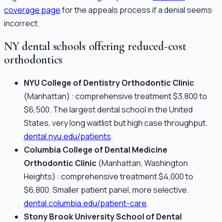
coverage page
for the appeals process if a denial seems
incorrect.
NY dental schools offering reduced-cost
orthodontics
NYU College of Dentistry Orthodontic Clinic
(Manhattan) : comprehensive treatment $3,800 to
$6,500. The largest dental school in the United
States, very long waitlist but high case throughput.
dental.nyu.edu/patients
.
Columbia College of Dental Medicine
Orthodontic Clinic
(Manhattan, Washington
Heights) : comprehensive treatment $4,000 to
$6,800. Smaller patient panel, more selective.
dental.columbia.edu/patient-care
.
Stony Brook University School of Dental