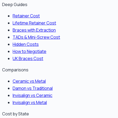
Deep Guides
Retainer Cost
Lifetime Retainer Cost
Braces with Extraction
TADs & Mini-Screw Cost
Hidden Costs
How to Negotiate
UK Braces Cost
Comparisons
Ceramic vs Metal
Damon vs Traditional
Invisalign vs Ceramic
Invisalign vs Metal
Cost by State