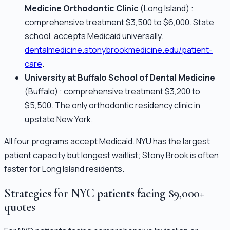
Medicine Orthodontic Clinic
(Long Island) :
comprehensive treatment $3,500 to $6,000. State
school, accepts Medicaid universally.
dentalmedicine.stonybrookmedicine.edu/patient-
care
.
University at Buffalo School of Dental Medicine
(Buffalo) : comprehensive treatment $3,200 to
$5,500. The only orthodontic residency clinic in
upstate New York.
All four programs accept Medicaid. NYU has the largest
patient capacity but longest waitlist; Stony Brook is often
faster for Long Island residents.
Strategies for NYC patients facing $9,000+
quotes