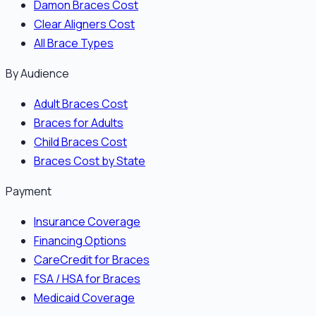
Damon Braces Cost
Clear Aligners Cost
All Brace Types
By Audience
Adult Braces Cost
Braces for Adults
Child Braces Cost
Braces Cost by State
Payment
Insurance Coverage
Financing Options
CareCredit for Braces
FSA / HSA for Braces
Medicaid Coverage