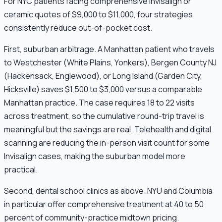
For NYC patients facing comprehensive Invisalign or
ceramic quotes of $9,000 to $11,000, four strategies
consistently reduce out-of-pocket cost.
First, suburban arbitrage. A Manhattan patient who travels
to Westchester (White Plains, Yonkers), Bergen County NJ
(Hackensack, Englewood), or Long Island (Garden City,
Hicksville) saves $1,500 to $3,000 versus a comparable
Manhattan practice. The case requires 18 to 22 visits
across treatment, so the cumulative round-trip travel is
meaningful but the savings are real. Telehealth and digital
scanning are reducing the in-person visit count for some
Invisalign cases, making the suburban model more
practical.
Second, dental school clinics as above. NYU and Columbia
in particular offer comprehensive treatment at 40 to 50
percent of community-practice midtown pricing.