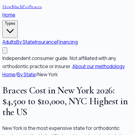
HowMuchForBraces
Home
Types
Adults
By State
Insurance
Financing
Independent consumer guide. Not affiliated with any
orthodontic practice or insurer.
About our methodology
Home
/
By State
/
New York
Braces Cost in New York 2026:
$4,500 to $10,000, NYC Highest in
the US
New York is the most expensive state for orthodontic