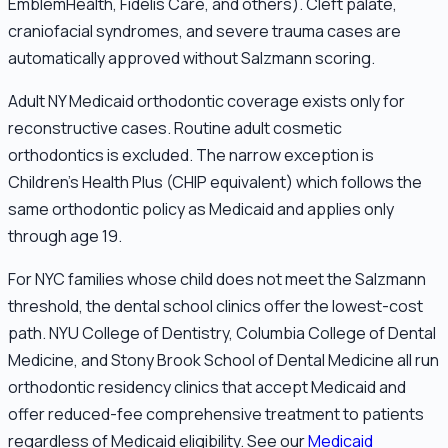
EmblemHealth, Fidelis Care, and others). Cleft palate,
craniofacial syndromes, and severe trauma cases are
automatically approved without Salzmann scoring.
Adult NY Medicaid orthodontic coverage exists only for
reconstructive cases. Routine adult cosmetic
orthodontics is excluded. The narrow exception is
Children's Health Plus (CHIP equivalent) which follows the
same orthodontic policy as Medicaid and applies only
through age 19.
For NYC families whose child does not meet the Salzmann
threshold, the dental school clinics offer the lowest-cost
path. NYU College of Dentistry, Columbia College of Dental
Medicine, and Stony Brook School of Dental Medicine all run
orthodontic residency clinics that accept Medicaid and
offer reduced-fee comprehensive treatment to patients
regardless of Medicaid eligibility. See our
Medicaid