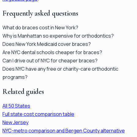
Frequently asked questions
What do braces cost in New York?
Why is Manhattan so expensive for orthodontics?
Does New York Medicaid cover braces?
Are NYC dental schools cheaper for braces?
Can I drive out of NYC for cheaper braces?
Does NYC have any free or charity-care orthodontic
programs?
Related guides
All 50 States
Full state cost comparison table
New Jersey
NYC-metro comparison and Bergen County alternative