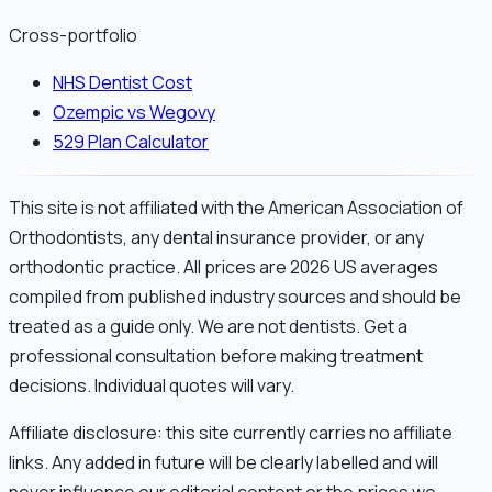
Cross-portfolio
NHS Dentist Cost
Ozempic vs Wegovy
529 Plan Calculator
This site is not affiliated with the American Association of
Orthodontists, any dental insurance provider, or any
orthodontic practice. All prices are 2026 US averages
compiled from published industry sources and should be
treated as a guide only. We are not dentists. Get a
professional consultation before making treatment
decisions. Individual quotes will vary.
Affiliate disclosure: this site currently carries no affiliate
links. Any added in future will be clearly labelled and will
never influence our editorial content or the prices we